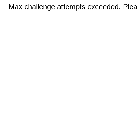
Max challenge attempts exceeded. Pleas