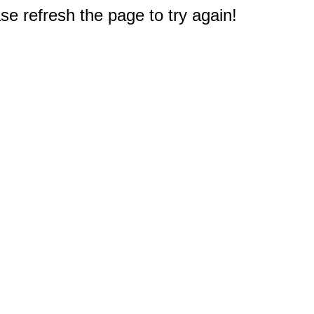
e refresh the page to try again!