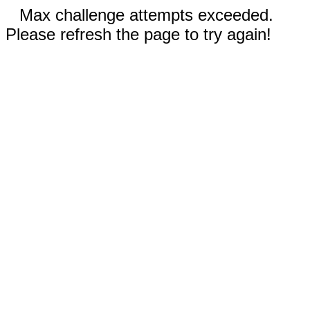
Max challenge attempts exceeded.
Please refresh the page to try again!