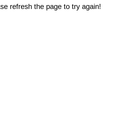
e refresh the page to try again!