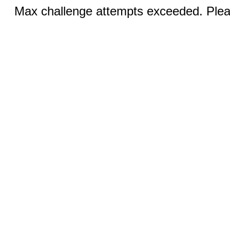
Max challenge attempts exceeded. Pleas