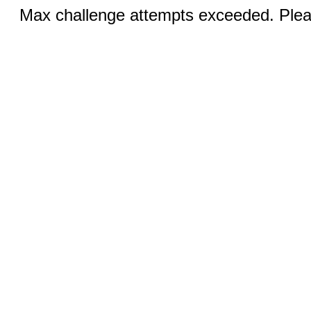
Max challenge attempts exceeded. Pleas