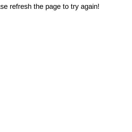
e refresh the page to try again!