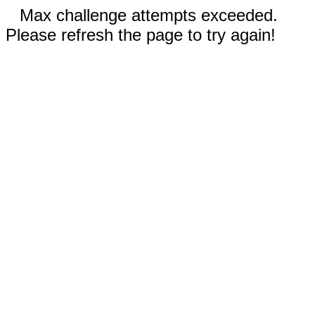
Max challenge attempts exceeded.
Please refresh the page to try again!