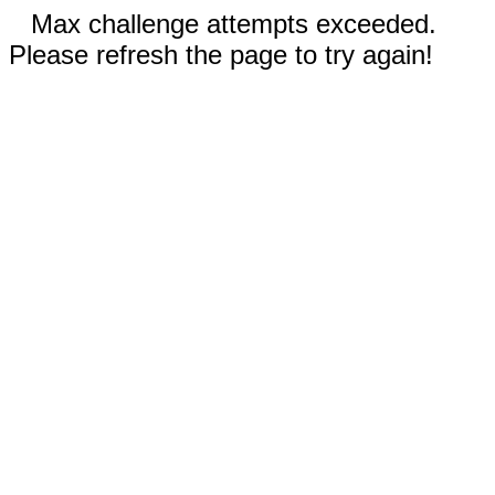
Max challenge attempts exceeded.
Please refresh the page to try again!